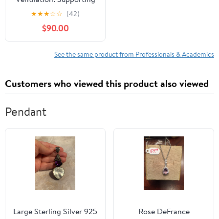
Extinguishment and
★
★
★
☆
☆
(42)
Survivability
$90.00
See the same product from Professionals & Academics
Customers who viewed this product also viewed
Pendant
Large Sterling Silver 925
Rose DeFrance