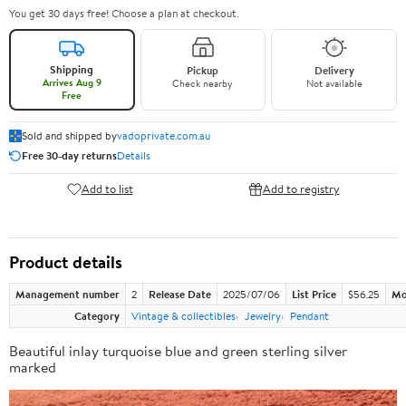
You get 30 days free! Choose a plan at checkout.
Shipping
Pickup
Delivery
Arrives Aug 9
Check nearby
Not available
Free
Sold and shipped by
vadoprivate.com.au
Free 30-day returns
Details
Add to list
Add to registry
Product details
Management number
2
Release Date
2025/07/06
List Price
$56.25
Mo
Category
Vintage & collectibles
Jewelry
Pendant
Beautiful inlay turquoise blue and green sterling silver
marked