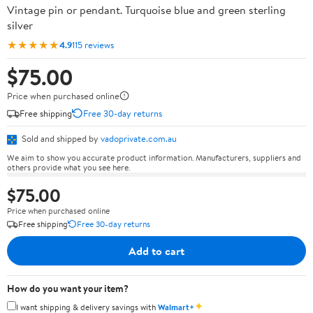
Vintage pin or pendant. Turquoise blue and green sterling
silver
★★★★★
4.9
115 reviews
$75.00
Price when purchased online
Free shipping
Free 30-day returns
Sold and shipped by
vadoprivate.com.au
We aim to show you accurate product information. Manufacturers, suppliers and
others provide what you see here.
$75.00
Price when purchased online
Free shipping
Free 30-day returns
Add to cart
How do you want your item?
✦
I want shipping & delivery savings with
Walmart+