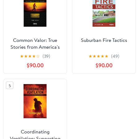
Common Valor: True
Suburban Fire Tactics
Stories from America's
Bravest, Vol 1: New
★
★
★
★
☆
(39)
★
★
★
★
★
(49)
Jersey
$90.00
$90.00
5
Coordinating
Ventilation: Supporting