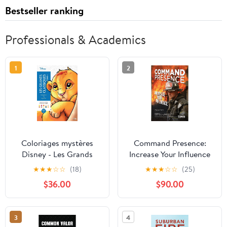
Bestseller ranking
Professionals & Academics
1
2
Coloriages mystères
Command Presence:
Disney - Les Grands
Increase Your Influence
classiques Tome 4
★
★
★
☆
☆
(18)
★
★
★
☆
☆
(25)
Paperback – September
$36.00
$90.00
19, 2018
3
4