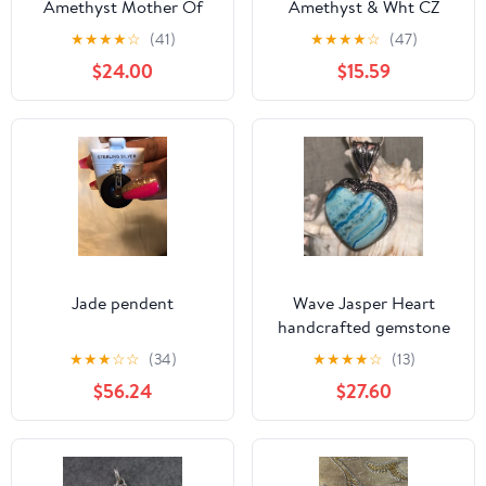
Amethyst Mother Of
Amethyst & Wht CZ
Pearl Pendant
Pendant
★
★
★
★
☆
(41)
★
★
★
★
☆
(47)
$24.00
$15.59
Jade pendent
Wave Jasper Heart
handcrafted gemstone
pendant
★
★
★
☆
☆
(34)
★
★
★
★
☆
(13)
$56.24
$27.60