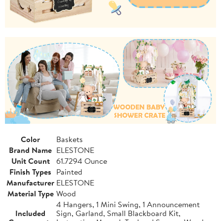
Color
Baskets
Brand Name
ELESTONE
Unit Count
61.7294 Ounce
Finish Types
Painted
Manufacturer
ELESTONE
Material Type
Wood
4 Hangers, 1 Mini Swing, 1 Announcement
Included
Sign, Garland, Small Blackboard Kit,