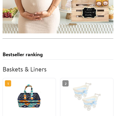
Bestseller ranking
Baskets & Liners
1
2