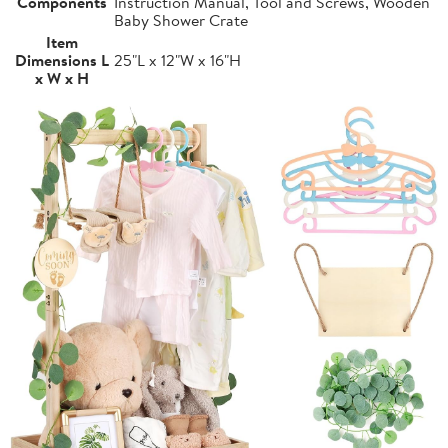
Components
Instruction Manual, Tool and Screws, Wooden
Baby Shower Crate
Item
Dimensions L
25"L x 12"W x 16"H
x W x H