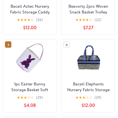
Bacati Aztec Nursery
Beavorty 2pcs Woven
Fabric Storage Caddy
Snack Basket Trolley
with Handles,
Shape for Wedding
★
★
★
★
☆
(26)
★
★
★
★
☆
(22)
Aqua/Orange/Navy
Decoration Shower
$12.00
$7.27
Favors Cute Home
Decor Candy Storage
Basket for Parties and
3
4
Boy Girl Rooms
1pc Easter Bunny
Bacati Elephants
Storage Basket Soft
Nursery Fabric Storage
Carrying Bag for
Caddy with Handles,
★
★
★
☆
☆
(29)
★
★
★
☆
☆
(29)
Adorable Candy and
Blue/Navy/Grey
$4.08
$12.00
Egg Organizer for
Easter Decorations and