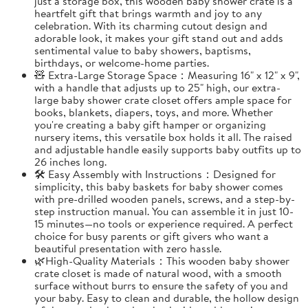
just a storage box, this wooden baby shower crate is a
heartfelt gift that brings warmth and joy to any
celebration. With its charming cutout design and
adorable look, it makes your gift stand out and adds
sentimental value to baby showers, baptisms,
birthdays, or welcome-home parties.
🧸 Extra-Large Storage Space：Measuring 16" x 12" x 9",
with a handle that adjusts up to 25" high, our extra-
large baby shower crate closet offers ample space for
books, blankets, diapers, toys, and more. Whether
you're creating a baby gift hamper or organizing
nursery items, this versatile box holds it all. The raised
and adjustable handle easily supports baby outfits up to
26 inches long.
🛠️ Easy Assembly with Instructions：Designed for
simplicity, this baby baskets for baby shower comes
with pre-drilled wooden panels, screws, and a step-by-
step instruction manual. You can assemble it in just 10-
15 minutes—no tools or experience required. A perfect
choice for busy parents or gift givers who want a
beautiful presentation with zero hassle.
🌿High-Quality Materials：This wooden baby shower
crate closet is made of natural wood, with a smooth
surface without burrs to ensure the safety of you and
your baby. Easy to clean and durable, the hollow design