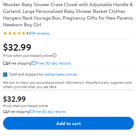
Wooden Baby Shower Crate Closet with Adjustable Handle &
Garland, Large Personalized Baby Shower Basket Clothes
Hangers Rack Storage Box, Pregnancy Gifts for New Parents
Newborn Boy Girl
★★★★★
4.1
44 reviews
$32.99
Price when purchased online
Free shipping
Free 30-day returns
Sold and shipped by
vadoprivate.com.au
We aim to show you accurate product information. Manufacturers, suppliers and
others provide what you see here.
$32.99
Price when purchased online
Free shipping
Free 30-day returns
Add to cart