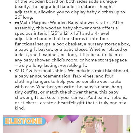
of the wooden board on both sides adds a unique
beauty. The upgraded handle structure is height-
adjustable, allowing you to display baby clothes up to
26" long.
🧺Multi-Purpose Wooden Baby Shower Crate：After
assembly, this wooden baby shower crate offers a
spacious interior (25" x 12" x 16") and a 4-level
adjustable handle that transforms it into four
functional setups: a book basket, a nursery storage box,
a baby gift basket, or a baby closet. Whether placed on
a desk, shelf, cabinet, or floor, it fits beautifully into
any baby shower, child’s room, or home storage space
—truly a long-lasting, versatile gift.
🎨 DIY & Personalizable：We include a mini blackboard,
a baby announcement sign, faux vines, and four
clothing hangers to help you personalize your crate
with ease. Whether you write the baby’s name, hang
tiny outfits, or match the shower theme, this baby
shower gift baskets is your canvas. Add paint, ribbons,
or stickers—create a heartfelt gift that’s truly one of a
kind.