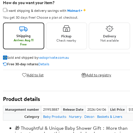
How do you want your item?
✦
I want shipping & delivery savings with
Walmart+
You get 30 days free! Choose a plan at checkout.
Shipping
Pickup
Delivery
Arrives Aug 11
Check nearby
Not available
Free
Sold and shipped by
vadoprivate.com.au
Free 30-day returns
Details
Add to list
Add to registry
Product details
Management number
211953887
Release Date
2026/04/06
List Price
$1
Category
Baby Products
Nursery
Décor
Baskets & Liners
🎁 Thoughtful & Unique Baby Shower Gift：More than