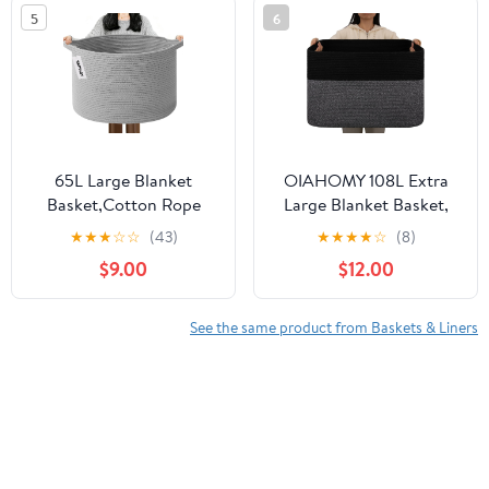
Parties
5
6
65L Large Blanket
OIAHOMY 108L Extra
Basket,Cotton Rope
Large Blanket Basket,
Woven Storage Basket
25”x16”x16” Laundry
★
★
★
☆
☆
(43)
★
★
★
★
☆
(8)
with Handles, Laundry
Basket, Blanket Storage
$9.00
$12.00
Hamper for Toys,
for Living Room, Dog
Clothes, Pillows &
Toy Storage with Handle
Towels, Perfect for
- Grey & Black
See the same product from Baskets & Liners
Living Room, Nursery &
Bedroom,Light Gry
Customers who viewed this product also viewed
Tow