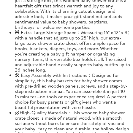
just a storage box, this wooden baby shower crate is a
heartfelt gift that brings warmth and joy to any
celebration. With its charming cutout design and
adorable look, it makes your gift stand out and adds
sentimental value to baby showers, baptisms,
birthdays, or welcome-home parties.
🧸 Extra-Large Storage Space：Measuring 16" x 12" x 9",
with a handle that adjusts up to 25" high, our extra-
large baby shower crate closet offers ample space for
books, blankets, diapers, toys, and more. Whether
you're creating a baby gift hamper or organizing
nursery items, this versatile box holds it all. The raised
and adjustable handle easily supports baby outfits up to
26 inches long.
🛠️ Easy Assembly with Instructions：Designed for
simplicity, this baby baskets for baby shower comes
with pre-drilled wooden panels, screws, and a step-by-
step instruction manual. You can assemble it in just 10-
15 minutes—no tools or experience required. A perfect
choice for busy parents or gift givers who want a
beautiful presentation with zero hassle.
🌿High-Quality Materials：This wooden baby shower
crate closet is made of natural wood, with a smooth
surface without burrs to ensure the safety of you and
your baby. Easy to clean and durable, the hollow design