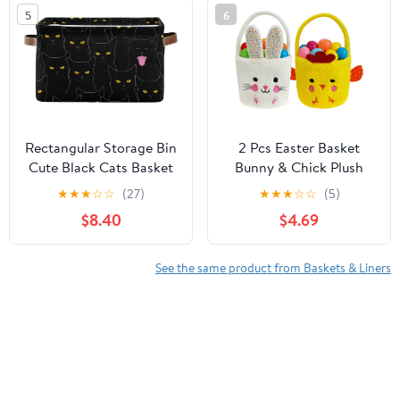
for Cat, Dog - 15.7"
5
6
L×11.8" H, Gray
Rectangular Storage Bin
2 Pcs Easter Basket
Cute Black Cats Basket
Bunny & Chick Plush
with Handles -
Baskets Dia 8" * H 15.7",
★
★
★
☆
☆
(27)
★
★
★
☆
☆
(5)
Organizer Bin for Toys,
Easter Egg Hunting
$8.40
$4.69
Books, Laundry Basket
Basket for Kids Gifts
for Kids/Pets, Playroom
Party Decoration
Supplies
See the same product from Baskets & Liners
Customers who viewed this product also viewed
Cylindrical Connectors