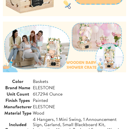
Color
Baskets
Brand Name
ELESTONE
Unit Count
61.7294 Ounce
Finish Types
Painted
Manufacturer
ELESTONE
Material Type
Wood
4 Hangers, 1 Mini Swing, 1 Announcement
Included
Sign, Garland, Small Blackboard Kit,