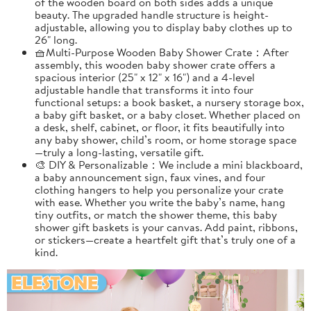
of the wooden board on both sides adds a unique
beauty. The upgraded handle structure is height-
adjustable, allowing you to display baby clothes up to
26" long.
🧺Multi-Purpose Wooden Baby Shower Crate：After
assembly, this wooden baby shower crate offers a
spacious interior (25" x 12" x 16") and a 4-level
adjustable handle that transforms it into four
functional setups: a book basket, a nursery storage box,
a baby gift basket, or a baby closet. Whether placed on
a desk, shelf, cabinet, or floor, it fits beautifully into
any baby shower, child’s room, or home storage space
—truly a long-lasting, versatile gift.
🎨 DIY & Personalizable：We include a mini blackboard,
a baby announcement sign, faux vines, and four
clothing hangers to help you personalize your crate
with ease. Whether you write the baby’s name, hang
tiny outfits, or match the shower theme, this baby
shower gift baskets is your canvas. Add paint, ribbons,
or stickers—create a heartfelt gift that’s truly one of a
kind.