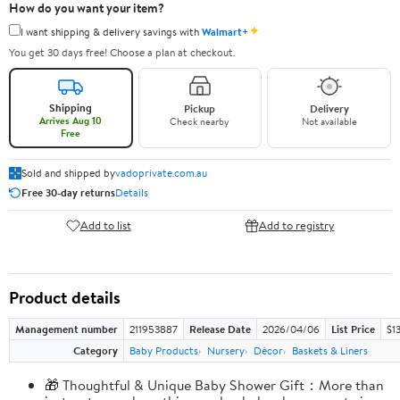
How do you want your item?
✦
I want shipping & delivery savings with
Walmart+
You get 30 days free! Choose a plan at checkout.
Shipping
Pickup
Delivery
Arrives Aug 10
Check nearby
Not available
Free
Sold and shipped by
vadoprivate.com.au
Free 30-day returns
Details
Add to list
Add to registry
Product details
Management number
211953887
Release Date
2026/04/06
List Price
$1
Category
Baby Products
Nursery
Décor
Baskets & Liners
🎁 Thoughtful & Unique Baby Shower Gift：More than