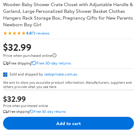
Wooden Baby Shower Crate Closet with Adjustable Handle &
Garland, Large Personalized Baby Shower Basket Clothes
Hangers Rack Storage Box, Pregnancy Gifts for New Parents
Newborn Boy Girl
★★★★★
4.8
73 reviews
$32.99
Price when purchased online
Free shipping
Free 30-day returns
Sold and shipped by
vadoprivate.com.au
We aim to show you accurate product information. Manufacturers, suppliers and
others provide what you see here.
$32.99
Price when purchased online
Free shipping
Free 30-day returns
Add to cart