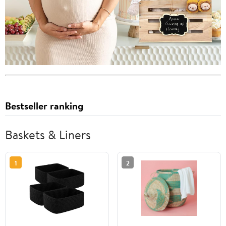
Bestseller ranking
Baskets & Liners
1
2