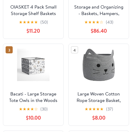
OIASKET 4 Pack Small
Storage and Organizing
Storage Shelf Baskets
- Baskets, Hampers,
for Organizing, Mini
Wicker, Woven, Round,
★
★
★
★
★
(50)
★
★
★
★
☆
(43)
Woven Rope Storage
Lid, Handles, Turquoise
$11.20
$86.40
Bins for Towels, Cute
White, Medium
Decorative Closet
Organizer，Baby
3
4
Nursery, Gift Empty
Baskets
-11.81''Lx7.87''Wx4.72''H-
Black
Bacati - Large Storage
Large Woven Cotton
Tote Owls in the Woods
Rope Storage Basket,
Beige/Grey Neutral 14 X
Baby Laundry Basket
★
★
★
★
☆
(30)
★
★
★
★
★
(37)
14 X 10 inches
Organizer for Towels,
$10.00
$8.00
Blanket, Toys, Clothes,
Gifts | Pet Gift Baskets