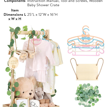
Components
Instruction Manual, Tool and Screws, Wooden
Baby Shower Crate
Item
Dimensions L
25"L x 12"W x 16"H
x W x H