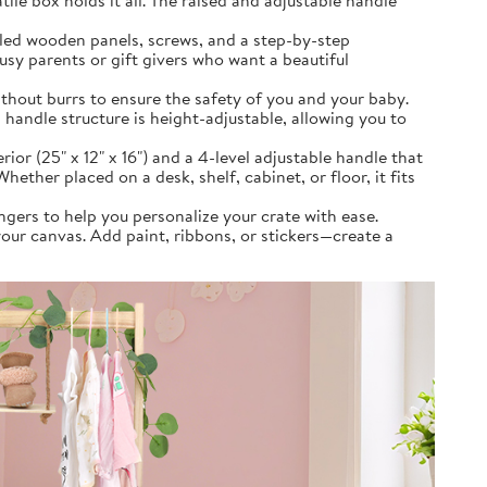
ile box holds it all. The raised and adjustable handle
lled wooden panels, screws, and a step-by-step
usy parents or gift givers who want a beautiful
hout burrs to ensure the safety of you and your baby.
handle structure is height-adjustable, allowing you to
 (25" x 12" x 16") and a 4-level adjustable handle that
hether placed on a desk, shelf, cabinet, or floor, it fits
gers to help you personalize your crate with ease.
our canvas. Add paint, ribbons, or stickers—create a