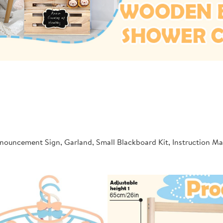
nnouncement Sign, Garland, Small Blackboard Kit, Instruction 