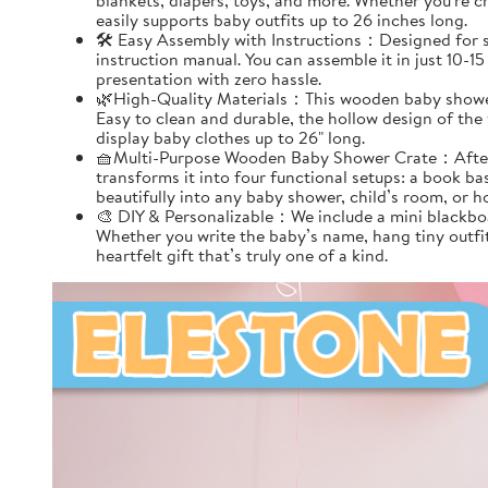
blankets, diapers, toys, and more. Whether you're cr
easily supports baby outfits up to 26 inches long.
🛠️ Easy Assembly with Instructions：Designed for s
instruction manual. You can assemble it in just 10-1
presentation with zero hassle.
🌿High-Quality Materials：This wooden baby shower c
Easy to clean and durable, the hollow design of the
display baby clothes up to 26" long.
🧺Multi-Purpose Wooden Baby Shower Crate：After ass
transforms it into four functional setups: a book bas
beautifully into any baby shower, child’s room, or h
🎨 DIY & Personalizable：We include a mini blackboa
Whether you write the baby’s name, hang tiny outfit
heartfelt gift that’s truly one of a kind.