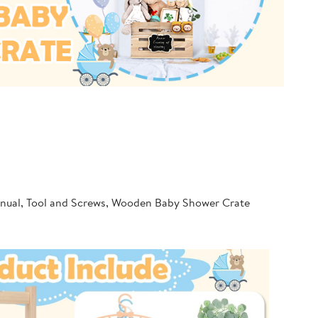
Manual, Tool and Screws, Wooden Baby Shower Crate