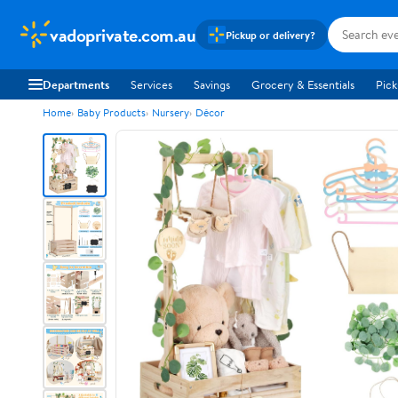
vadoprivate.com.au
Pickup or delivery?
Departments
Services
Savings
Grocery & Essentials
Pick
Home
Baby Products
Nursery
Décor