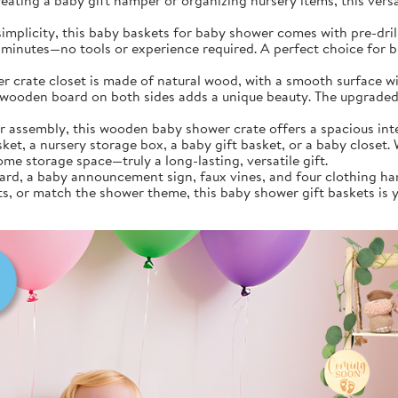
eating a baby gift hamper or organizing nursery items, this versat
implicity, this baby baskets for baby shower comes with pre-dri
5 minutes—no tools or experience required. A perfect choice for b
rate closet is made of natural wood, with a smooth surface wit
 wooden board on both sides adds a unique beauty. The upgraded 
embly, this wooden baby shower crate offers a spacious interior
ket, a nursery storage box, a baby gift basket, or a baby closet. W
ome storage space—truly a long-lasting, versatile gift.
rd, a baby announcement sign, faux vines, and four clothing han
s, or match the shower theme, this baby shower gift baskets is y