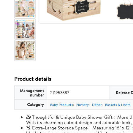
Product details
Management
211953887
Release 
number
Category
Baby Products
Nursery
Décor
Baskets & Liners
🎁 Thoughtful & Unique Baby Shower Gift：More than 
With its charming cutout design and adorable look,
🧸 Extra-Large Storage Space：Measuring 16" x 12" x 