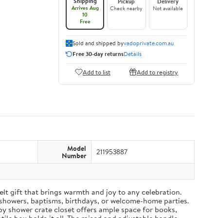
Shipping
Pickup
Delivery
Arrives Aug
Check nearby
Not available
10
Free
Sold and shipped by
vadoprivate.com.au
Free 30-day returns
Details
Add to list
Add to registry
Model
211953887
Number
t gift that brings warmth and joy to any celebration.
 showers, baptisms, birthdays, or welcome-home parties.
aby shower crate closet offers ample space for books,