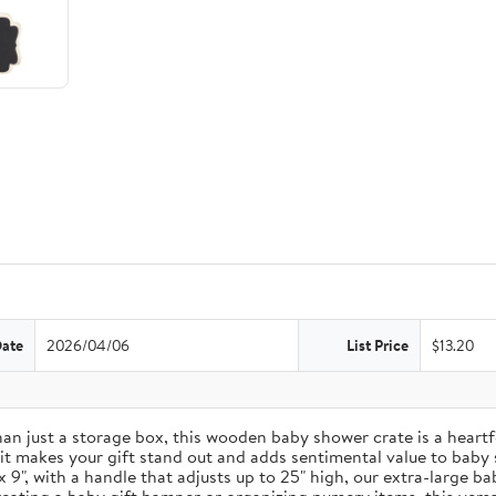
Date
2026/04/06
List Price
$13.20
just a storage box, this wooden baby shower crate is a heartfel
 it makes your gift stand out and adds sentimental value to baby
9", with a handle that adjusts up to 25" high, our extra-large b