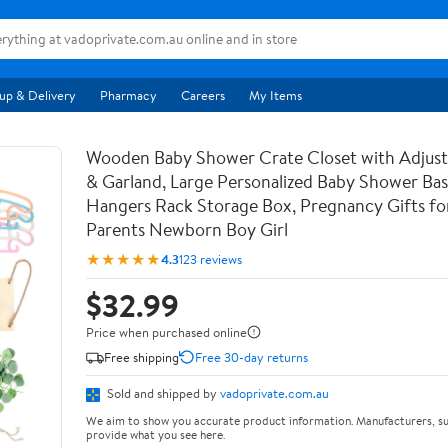
up & Delivery
Pharmacy
Careers
My Items
Wooden Baby Shower Crate Closet with Adjust
& Garland, Large Personalized Baby Shower Ba
Hangers Rack Storage Box, Pregnancy Gifts f
Parents Newborn Boy Girl
★★★★★
4.3
123 reviews
$32.99
Price when purchased online
Free shipping
Free 30-day returns
Sold and shipped by
vadoprivate.com.au
We aim to show you accurate product information. Manufacturers, su
provide what you see here.