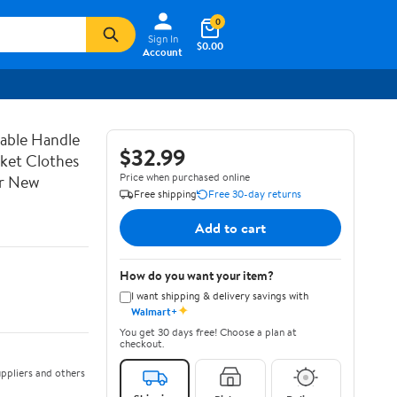
0
Sign In
$0.00
Account
able Handle
$32.99
sket Clothes
Price when purchased online
or New
Free shipping
Free 30-day returns
Add to cart
How do you want your item?
I want shipping & delivery savings with
✦
Walmart+
You get 30 days free! Choose a plan at
checkout.
ppliers and others