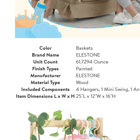
Color
Baskets
Brand Name
ELESTONE
Unit Count
61.7294 Ounce
Finish Types
Painted
Manufacturer
ELESTONE
Material Type
Wood
Included Components
4 Hangers, 1 Mini Swing, 1 A
Item Dimensions L x W x H
25"L x 12"W x 16"H