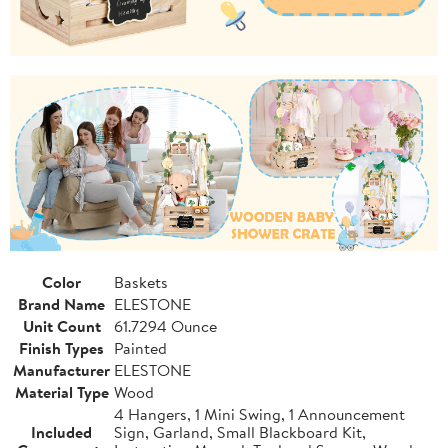
Color
Baskets
Brand Name
ELESTONE
Unit Count
61.7294 Ounce
Finish Types
Painted
Manufacturer
ELESTONE
Material Type
Wood
4 Hangers, 1 Mini Swing, 1 Announcement
Included
Sign, Garland, Small Blackboard Kit,