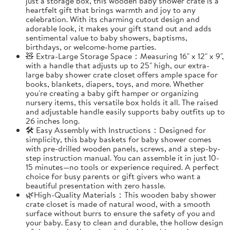
just a storage box, this wooden baby shower crate is a
heartfelt gift that brings warmth and joy to any
celebration. With its charming cutout design and
adorable look, it makes your gift stand out and adds
sentimental value to baby showers, baptisms,
birthdays, or welcome-home parties.
🧸 Extra-Large Storage Space：Measuring 16" x 12" x 9",
with a handle that adjusts up to 25" high, our extra-
large baby shower crate closet offers ample space for
books, blankets, diapers, toys, and more. Whether
you're creating a baby gift hamper or organizing
nursery items, this versatile box holds it all. The raised
and adjustable handle easily supports baby outfits up to
26 inches long.
🛠️ Easy Assembly with Instructions：Designed for
simplicity, this baby baskets for baby shower comes
with pre-drilled wooden panels, screws, and a step-by-
step instruction manual. You can assemble it in just 10-
15 minutes—no tools or experience required. A perfect
choice for busy parents or gift givers who want a
beautiful presentation with zero hassle.
🌿High-Quality Materials：This wooden baby shower
crate closet is made of natural wood, with a smooth
surface without burrs to ensure the safety of you and
your baby. Easy to clean and durable, the hollow design