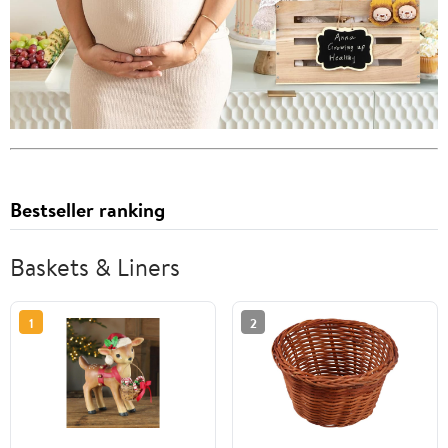
Bestseller ranking
Baskets & Liners
1
2