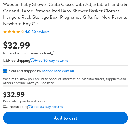
Wooden Baby Shower Crate Closet with Adjustable Handle &
Garland, Large Personalized Baby Shower Basket Clothes
Hangers Rack Storage Box, Pregnancy Gifts for New Parents
Newborn Boy Girl
★★★★☆
4.0
130 reviews
$32.99
Price when purchased online
Free shipping
Free 30-day returns
Sold and shipped by
vadoprivate.com.au
We aim to show you accurate product information. Manufacturers, suppliers and
others provide what you see here.
$32.99
Price when purchased online
Free shipping
Free 30-day returns
Add to cart