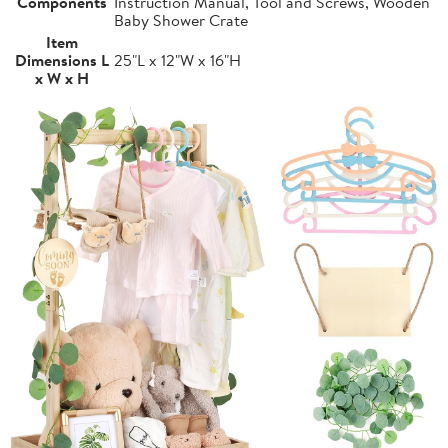
Components
Instruction Manual, Tool and Screws, Wooden
Baby Shower Crate
Item
Dimensions L
25"L x 12"W x 16"H
x W x H