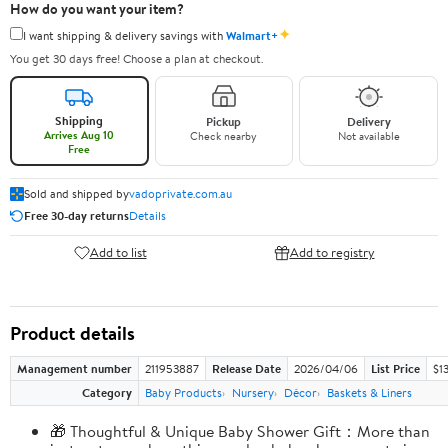
How do you want your item?
✦
I want shipping & delivery savings with
Walmart+
You get 30 days free! Choose a plan at checkout.
Shipping
Pickup
Delivery
Arrives Aug 10
Check nearby
Not available
Free
Sold and shipped by
vadoprivate.com.au
Free 30-day returns
Details
Add to list
Add to registry
Product details
Management number
211953887
Release Date
2026/04/06
List Price
$1
Category
Baby Products
Nursery
Décor
Baskets & Liners
🎁 Thoughtful & Unique Baby Shower Gift：More than