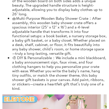
of the wooden board on both sides adds a unique
beauty. The upgraded handle structure is height-
adjustable, allowing you to display baby clothes up to
26" long.
🧺Multi-Purpose Wooden Baby Shower Crate：After
assembly, this wooden baby shower crate offers a
spacious interior (25" x 12" x 16") and a 4-level
adjustable handle that transforms it into four
functional setups: a book basket, a nursery storage box,
a baby gift basket, or a baby closet. Whether placed on
a desk, shelf, cabinet, or floor, it fits beautifully into
any baby shower, child’s room, or home storage space
—truly a long-lasting, versatile gift.
🎨 DIY & Personalizable：We include a mini blackboard,
a baby announcement sign, faux vines, and four
clothing hangers to help you personalize your crate
with ease. Whether you write the baby’s name, hang
tiny outfits, or match the shower theme, this baby
shower gift baskets is your canvas. Add paint, ribbons,
or stickers—create a heartfelt gift that’s truly one of a
kind.