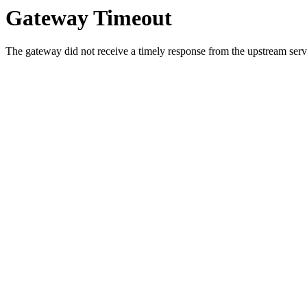
Gateway Timeout
The gateway did not receive a timely response from the upstream serve