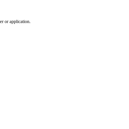
r or application.