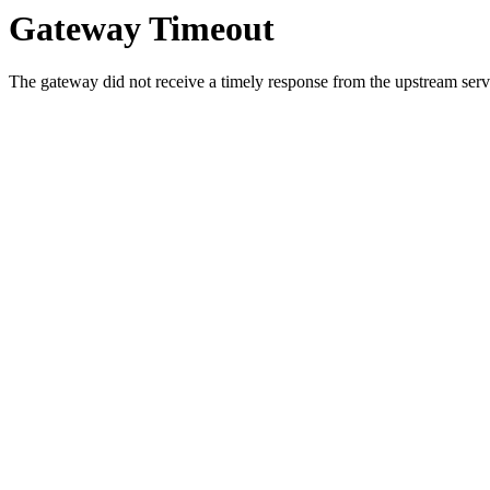
Gateway Timeout
The gateway did not receive a timely response from the upstream serve